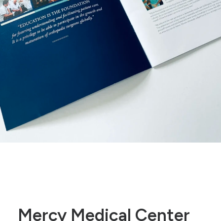
Mercy Medical Center