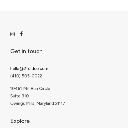
Get in touch
hello@2foldco.com
(410) 505-0022
10461 Mill Run Circle
Suite 910
Owings Mills, Maryland 21117
Explore