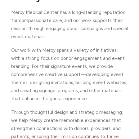
Mercy Medical Center has a long-standing reputation
for compassionate care, and our work supports their
mission through engaging donor campaigns and special
event materials.
Our work with Mercy spans a variety of initiatives,
with a strong focus on donor engagement and event
branding. For their signature events, we provide
comprehensive creative support—developing event
themes, designing invitations, building event websites,
and creating signage, programs, and other materials
that enhance the guest experience.
Through thoughtful design and strategic messaging,
we help Mercy create memorable experiences that
strengthen connections with donors, providers, and
patients, ensuring their mission continues to thrive.