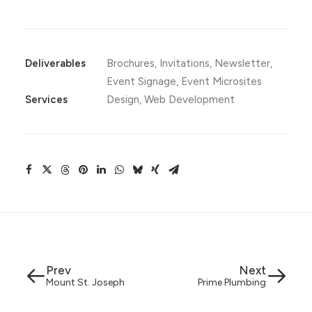
Deliverables
Brochures, Invitations, Newsletter,
Event Signage, Event Microsites
Services
Design, Web Development
Prev
Next
Mount St. Joseph
Prime Plumbing