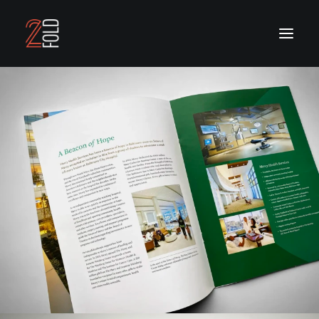
OUR WORK
OUR SERVICES
ABOUT US
CONTACT US