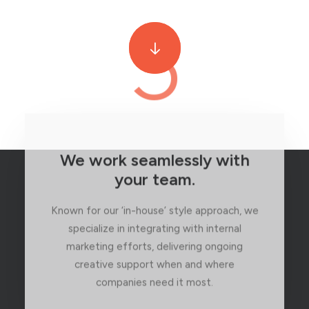
3
We work seamlessly with
your team.
Known for our ‘in-house’ style approach, we
specialize in integrating with internal
marketing efforts, delivering ongoing
creative support when and where
companies need it most.