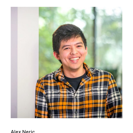
Alex Neric