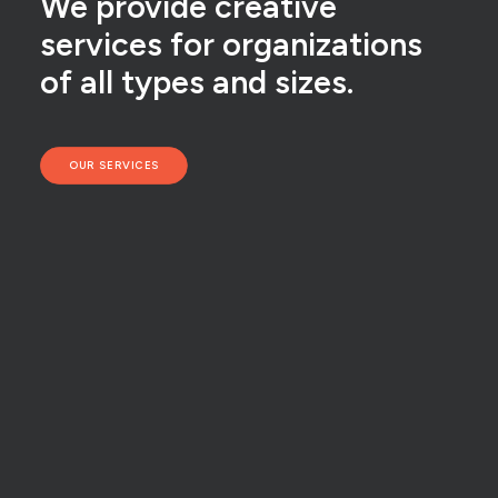
We provide creative
services for organizations
of all types and sizes.
OUR SERVICES