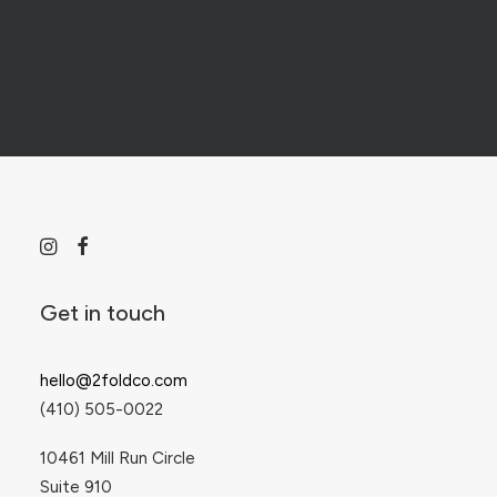
Digital Design & Marketing
Print & Publication Design
Get in touch
Web Design & Development
hello@2foldco.com
(410) 505-0022
Social Media and PPC Management
10461 Mill Run Circle
Suite 910