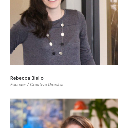
Rebecca Biello
Founder / Creative Director