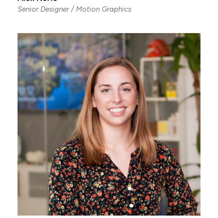
Senior Designer / Motion Graphics