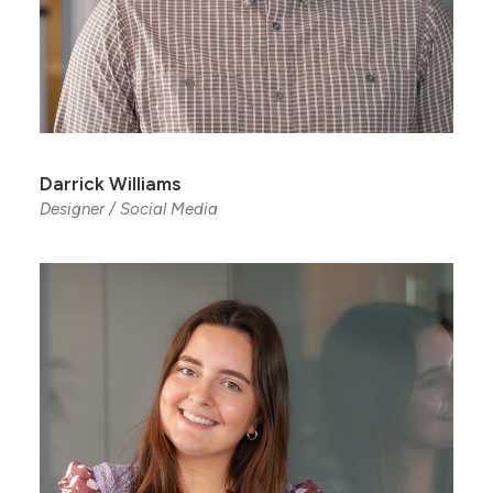
Darrick Williams
Designer / Social Media