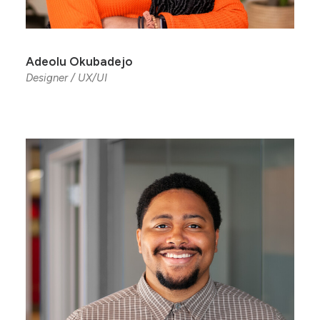
Adeolu Okubadejo
Designer / UX/UI