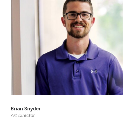
Brian Snyder
Art Director