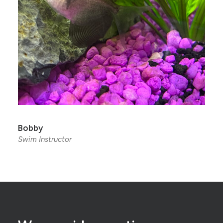
Bobby
Swim Instructor