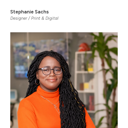
Stephanie Sachs
Designer / Print & Digital