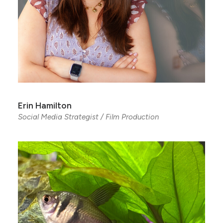
Erin Hamilton
Social Media Strategist / Film Production