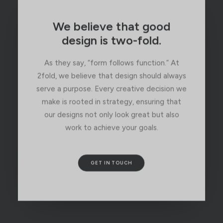
We believe that good
design is two-fold.
As they say, “form follows function.” At
2fold, we believe that design should always
serve a purpose. Every creative decision we
make is rooted in strategy, ensuring that
our designs not only look great but also
work to achieve your goals.
GET IN TOUCH