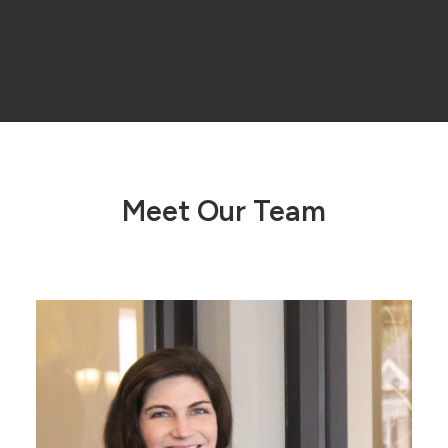
Meet Our Team