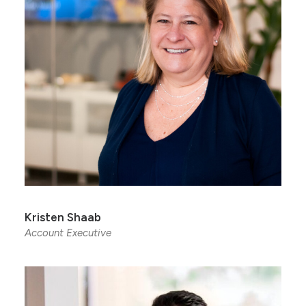
Kristen Shaab
Account Executive