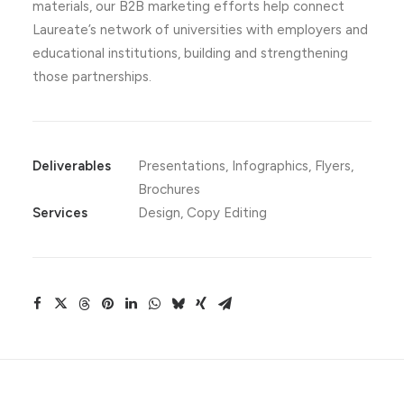
materials, our B2B marketing efforts help connect
Laureate’s network of universities with employers and
educational institutions, building and strengthening
those partnerships.
Deliverables
Presentations, Infographics, Flyers,
Brochures
Services
Design, Copy Editing