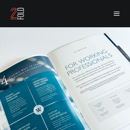
OUR WORK
OUR SERVICES
ABOUT US
CONTACT US