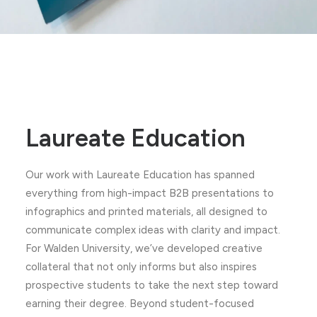
Laureate Education
Our work with Laureate Education has spanned
everything from high-impact B2B presentations to
infographics and printed materials, all designed to
communicate complex ideas with clarity and impact.
For Walden University, we’ve developed creative
collateral that not only informs but also inspires
prospective students to take the next step toward
earning their degree. Beyond student-focused