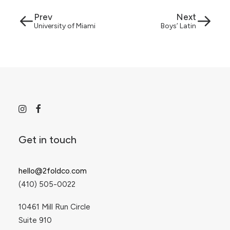
Prev
Next
University of Miami
Boys’ Latin
Get in touch
hello@2foldco.com
(410) 505-0022
10461 Mill Run Circle
Suite 910